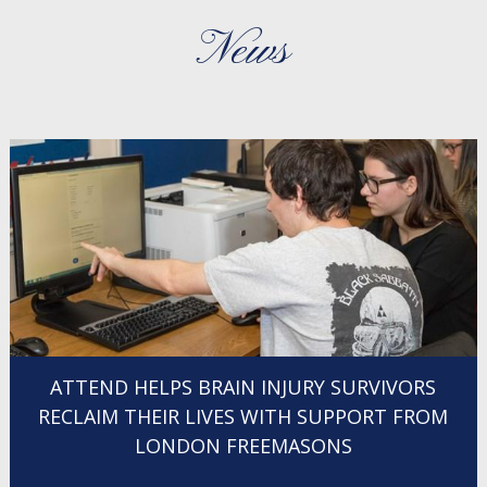
News
ATTEND HELPS BRAIN INJURY SURVIVORS
RECLAIM THEIR LIVES WITH SUPPORT FROM
LONDON FREEMASONS