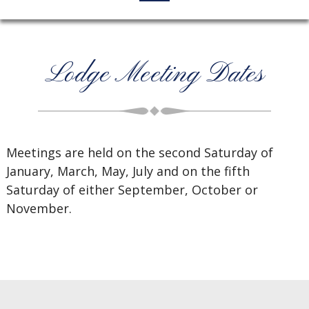
Lodge Meeting Dates
Meetings are held on the second Saturday of
January, March, May, July and on the fifth
Saturday of either September, October or
November.