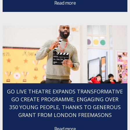
Read more
GO LIVE THEATRE EXPANDS TRANSFORMATIVE
GO CREATE PROGRAMME, ENGAGING OVER
350 YOUNG PEOPLE, THANKS TO GENEROUS
GRANT FROM LONDON FREEMASONS
Read more