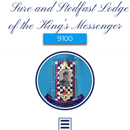
Sure and Stedfast Lodge
of the King’s Messenger
9100