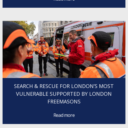
SEARCH & RESCUE FOR LONDON’S MOST
VULNERABLE SUPPORTED BY LONDON
FREEMASONS
Read more