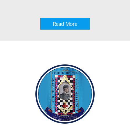
Read More