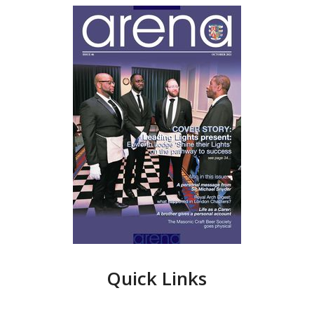
Quick Links