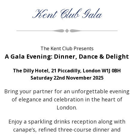
Kent Club Gala
The Kent Club Presents
A Gala Evening: Dinner, Dance & Delight
The Dilly Hotel, 21 Piccadilly, London W1J 0BH
Saturday 22nd November 2025
Bring your partner for an unforgettable evening
of elegance and celebration in the heart of
London.
Enjoy a sparkling drinks reception along with
canape’s, refined three-course dinner and