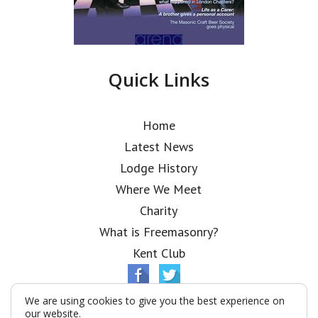
Quick Links
Home
Latest News
Lodge History
Where We Meet
Charity
What is Freemasonry?
Kent Club
We are using cookies to give you the best experience on
our website.