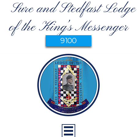
Sure and Stedfast Lodge
of the King’s Messenger
9100