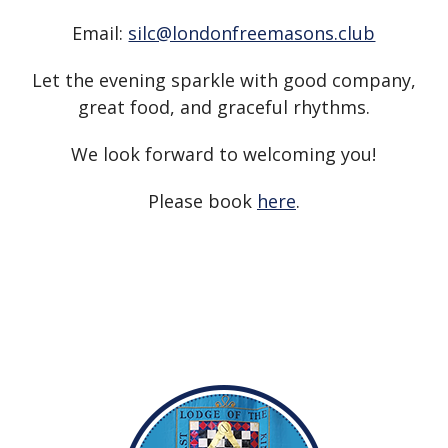
Email:
silc@londonfreemasons.club
Let the evening sparkle with good company,
great food, and graceful rhythms.
We look forward to welcoming you!
Please book
here
.