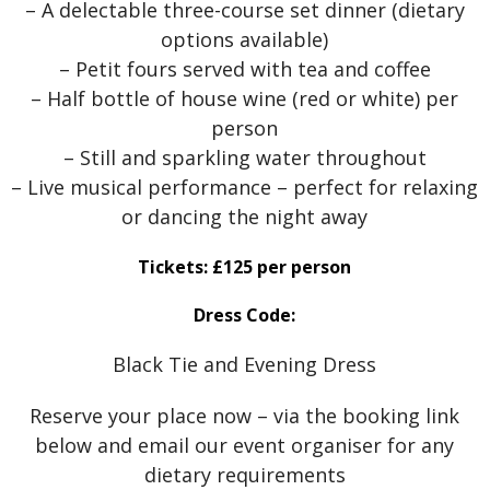
– A delectable three-course set dinner (dietary
options available)
– Petit fours served with tea and coffee
– Half bottle of house wine (red or white) per
person
– Still and sparkling water throughout
– Live musical performance – perfect for relaxing
or dancing the night away
Tickets: £125 per person
Dress Code:
Black Tie and Evening Dress
Reserve your place now – via the booking link
below and email our event organiser for any
dietary requirements