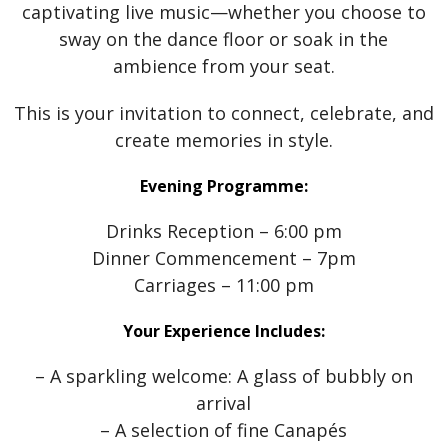
captivating live music—whether you choose to
sway on the dance floor or soak in the
ambience from your seat.
This is your invitation to connect, celebrate, and
create memories in style.
Evening Programme:
Drinks Reception – 6:00 pm
Dinner Commencement – 7pm
Carriages – 11:00 pm
Your Experience Includes:
– A sparkling welcome: A glass of bubbly on
arrival
– A selection of fine Canapés